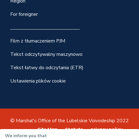
Region
For foreigner
____________________________
Film z tłumaczeniem PJM
Tekst odczytywalny maszynowo
Tekst łatwy do odczytania (ETR)
Ustawienia plików cookie
© Marshal's Office of the Lubelskie Voivodeship 2022
Site Map
Statute
privacy policy
We inform you that
Accessibility declaration