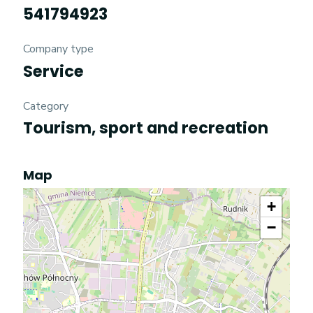
541794923
Company type
Service
Category
Tourism, sport and recreation
Map
+
−