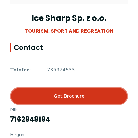
Ice Sharp Sp. z o.o.
TOURISM, SPORT AND RECREATION
Contact
Telefon:
739974533
Get Brochure
NIP
7162848184
Regon