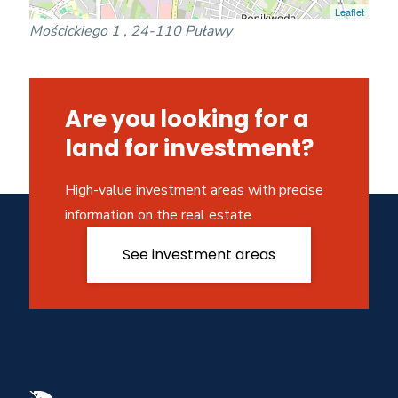
Leaflet
Mościckiego 1 , 24-110 Puławy
Are you looking for a
land for investment?
High-value investment areas with precise
information on the real estate
See investment areas