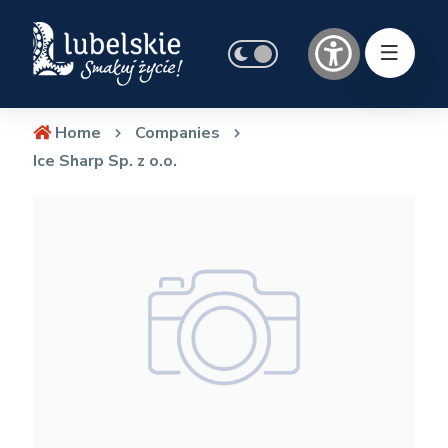
Home
Companies
Ice Sharp Sp. z o.o.