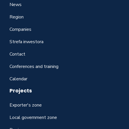
News
Region
Companies
Strefa inwestora
Contact
Conferences and training
Calendar
Projects
Exporter's zone
Local government zone