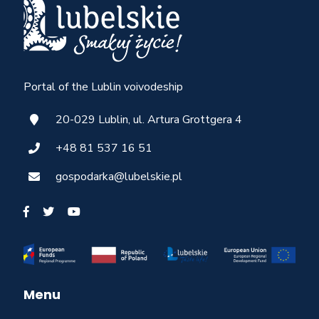
Portal of the Lublin voivodeship
20-029 Lublin, ul. Artura Grottgera 4
+48 81 537 16 51
gospodarka@lubelskie.pl
Menu