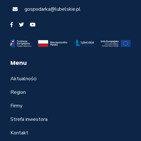
gospodarka@lubelskie.pl
Menu
Aktualności
Region
Firmy
Strefa inwestora
Kontakt