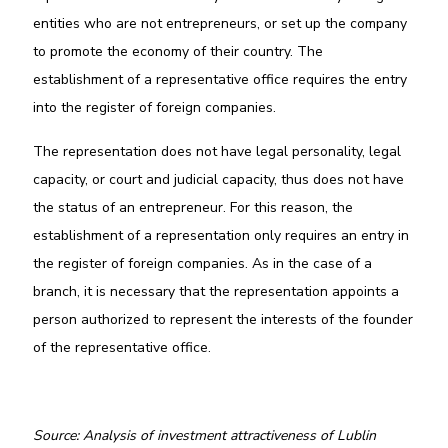
entities who are not entrepreneurs, or set up the company
to promote the economy of their country. The
establishment of a representative office requires the entry
into the register of foreign companies.
The representation does not have legal personality, legal
capacity, or court and judicial capacity, thus does not have
the status of an entrepreneur. For this reason, the
establishment of a representation only requires an entry in
the register of foreign companies. As in the case of a
branch, it is necessary that the representation appoints a
person authorized to represent the interests of the founder
of the representative office.
Source: Analysis of investment attractiveness of Lublin