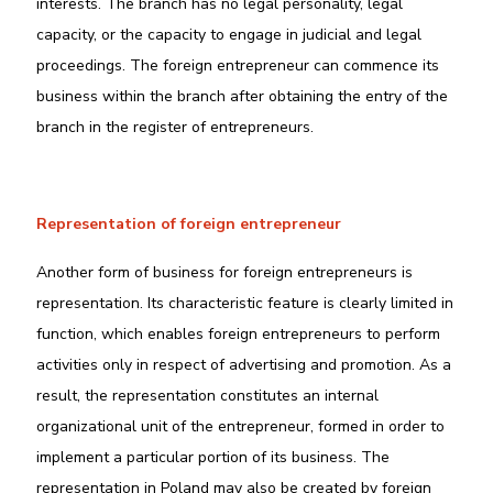
interests. The branch has no legal personality, legal
capacity, or the capacity to engage in judicial and legal
proceedings. The foreign entrepreneur can commence its
business within the branch after obtaining the entry of the
branch in the register of entrepreneurs.
Representation of foreign entrepreneur
Another form of business for foreign entrepreneurs is
representation. Its characteristic feature is clearly limited in
function, which enables foreign entrepreneurs to perform
activities only in respect of advertising and promotion. As a
result, the representation constitutes an internal
organizational unit of the entrepreneur, formed in order to
implement a particular portion of its business. The
representation in Poland may also be created by foreign