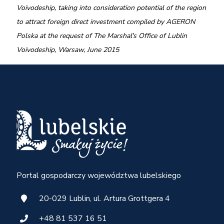
Voivodeship, taking into consideration potential of the region
to attract foreign direct investment compiled by
AGERON
Polska at the request of The Marshal's Office of Lublin
Voivodeship, Warsaw, June 2015
Portal gospodarczy województwa lubelskiego
20-029 Lublin, ul. Artura Grottgera 4
+48 81 537 16 51