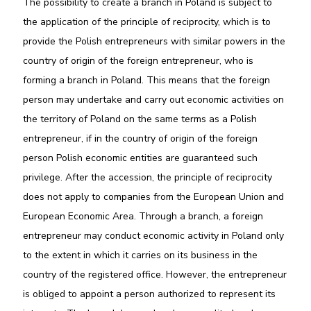
The possibility to create a branch in Poland is subject to
the application of the principle of reciprocity, which is to
provide the Polish entrepreneurs with similar powers in the
country of origin of the foreign entrepreneur, who is
forming a branch in Poland. This means that the foreign
person may undertake and carry out economic activities on
the territory of Poland on the same terms as a Polish
entrepreneur, if in the country of origin of the foreign
person Polish economic entities are guaranteed such
privilege. After the accession, the principle of reciprocity
does not apply to companies from the European Union and
European Economic Area. Through a branch, a foreign
entrepreneur may conduct economic activity in Poland only
to the extent in which it carries on its business in the
country of the registered office. However, the entrepreneur
is obliged to appoint a person authorized to represent its