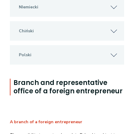
NIemiecki
Chiński
Polski
Branch and representative
office of a foreign entrepreneur
A branch of a foreign entrepreneur