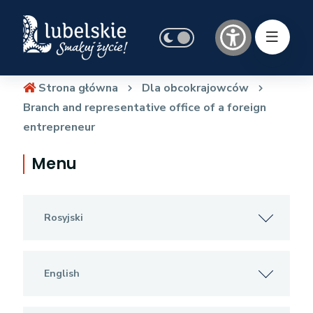
Strona główna
Dla obcokrajowców
Branch and representative office of a foreign
entrepreneur
Menu
Rosyjski
English