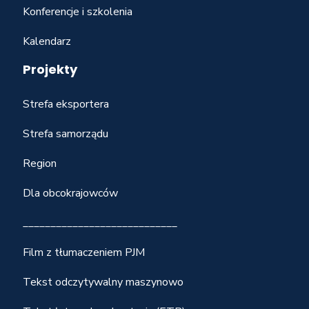
Konferencje i szkolenia
Kalendarz
Projekty
Strefa eksportera
Strefa samorządu
Region
Dla obcokrajowców
____________________________
Film z tłumaczeniem PJM
Tekst odczytywalny maszynowo