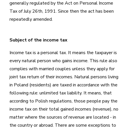
generally regulated by the Act on Personal Income
Tax of July 26th, 1991. Since then the act has been
repeatedly amended.
Subject of the income tax
Income tax is a personal tax. It means the taxpayer is
every natural person who gains income. This rule also
complies with married couples unless they apply for
joint tax return of their incomes. Natural persons living
in Poland (residents) are taxed in accordance with the
following rule: unlimited tax liability. It means, that
according to Polish regulations, those people pay the
income tax on their total gained incomes (revenue), no
matter where the sources of revenue are located - in
the country or abroad. There are some exceptions to