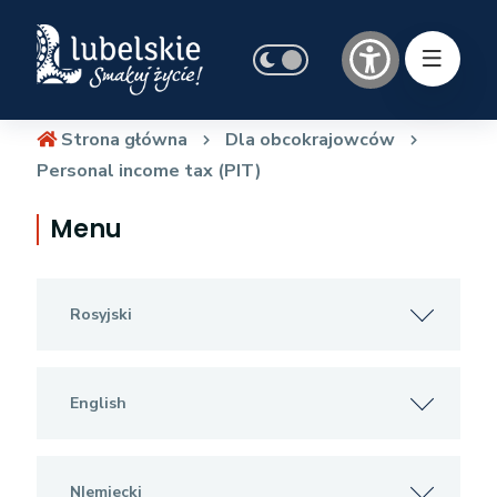
Strona główna
Dla obcokrajowców
Personal income tax (PIT)
Menu
Rosyjski
English
NIemiecki