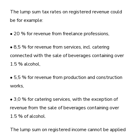
The lump sum tax rates on registered revenue could
be for example:
• 20 % for revenue from freelance professions,
• 8,5 % for revenue from services, incl. catering
connected with the sale of beverages containing over
1.5 % alcohol,
• 5,5 % for revenue from production and construction
works,
• 3,0 % for catering services, with the exception of
revenue from the sale of beverages containing over
1.5 % of alcohol.
The lump sum on registered income cannot be applied