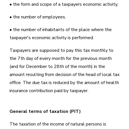
• the form and scope of a taxpayers economic activity,
• the number of employees,
• the number of inhabitants of the place where the
taxpayer's economic activity is performed.
Taxpayers are supposed to pay this tax monthly to
the 7th day of every month for the previous month
(and for December to 28th of the month) in the
amount resulting from decision of the head of local tax
office. The due tax is reduced by the amount of health
insurance contribution paid by taxpayer.
General terms of taxation (PIT)
The taxation of the income of natural persons is