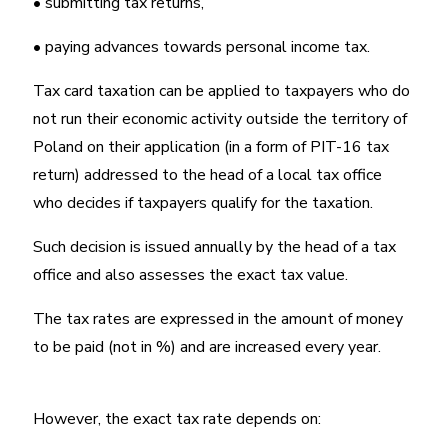
• submitting tax returns,
• paying advances towards personal income tax.
Tax card taxation can be applied to taxpayers who do
not run their economic activity outside the territory of
Poland on their application (in a form of PIT-16 tax
return) addressed to the head of a local tax office
who decides if taxpayers qualify for the taxation.
Such decision is issued annually by the head of a tax
office and also assesses the exact tax value.
The tax rates are expressed in the amount of money
to be paid (not in %) and are increased every year.
However, the exact tax rate depends on: