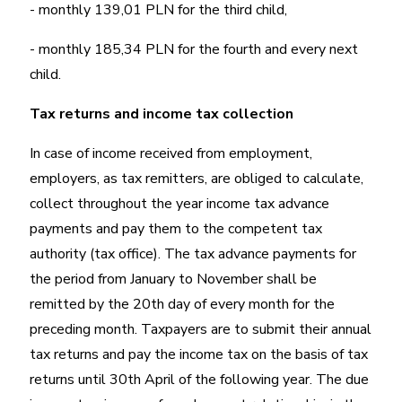
- monthly 139,01 PLN for the third child,
- monthly 185,34 PLN for the fourth and every next
child.
Tax returns and income tax collection
In case of income received from employment,
employers, as tax remitters, are obliged to calculate,
collect throughout the year income tax advance
payments and pay them to the competent tax
authority (tax office). The tax advance payments for
the period from January to November shall be
remitted by the 20th day of every month for the
preceding month. Taxpayers are to submit their annual
tax returns and pay the income tax on the basis of tax
returns until 30th April of the following year. The due