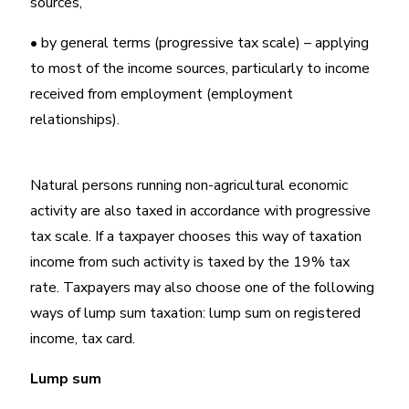
sources,
• by general terms (progressive tax scale) – applying
to most of the income sources, particularly to income
received from employment (employment
relationships).
Natural persons running non-agricultural economic
activity are also taxed in accordance with progressive
tax scale. If a taxpayer chooses this way of taxation
income from such activity is taxed by the 19% tax
rate. Taxpayers may also choose one of the following
ways of lump sum taxation: lump sum on registered
income, tax card.
Lump sum