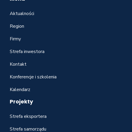
Aktualności
Region
Firmy
Strefa inwestora
Kontakt
Konferencje i szkolenia
Kalendarz
Projekty
Strefa eksportera
Strefa samorządu