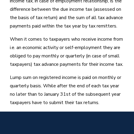
income tax, in case of employment relationship, is the
difference between the due income tax (assessed on
the basis of tax return) and the sum of all tax advance
payments paid within the tax year by tax remitters.
When it comes to taxpayers who receive income from
i.e. an economic activity or self-employment they are
obliged to pay monthly or quarterly (in case of small
taxpayers) tax advance payments for their income tax.
Lump sum on registered income is paid on monthly or
quarterly basis. While after the end of each tax year
no later than to January 31st of the subsequent year
taxpayers have to submit their tax returns.