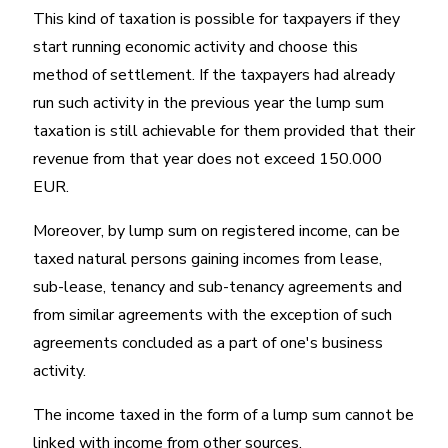
This kind of taxation is possible for taxpayers if they
start running economic activity and choose this
method of settlement. If the taxpayers had already
run such activity in the previous year the lump sum
taxation is still achievable for them provided that their
revenue from that year does not exceed 150.000
EUR.
Moreover, by lump sum on registered income, can be
taxed natural persons gaining incomes from lease,
sub-lease, tenancy and sub-tenancy agreements and
from similar agreements with the exception of such
agreements concluded as a part of one's business
activity.
The income taxed in the form of a lump sum cannot be
linked with income from other sources.