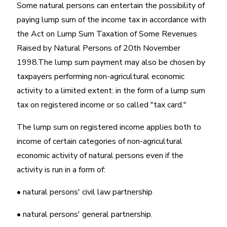
Some natural persons can entertain the possibility of
paying lump sum of the income tax in accordance with
the Act on Lump Sum Taxation of Some Revenues
Raised by Natural Persons of 20th November
1998.The lump sum payment may also be chosen by
taxpayers performing non-agricultural economic
activity to a limited extent: in the form of a lump sum
tax on registered income or so called "tax card."
The lump sum on registered income applies both to
income of certain categories of non-agricultural
economic activity of natural persons even if the
activity is run in a form of:
• natural persons' civil law partnership
• natural persons' general partnership.