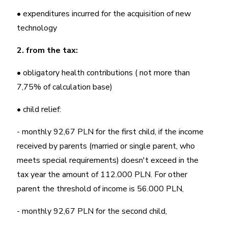
• expenditures incurred for the acquisition of new
technology
2. from the tax:
• obligatory health contributions ( not more than
7,75% of calculation base)
• child relief:
- monthly 92,67 PLN for the first child, if the income
received by parents (married or single parent, who
meets special requirements) doesn't exceed in the
tax year the amount of 112.000 PLN. For other
parent the threshold of income is 56.000 PLN,
- monthly 92,67 PLN for the second child,