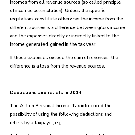
incomes from all revenue sources (so called principle
of incomes accumulation). Unless the specific
regulations constitute otherwise the income from the
different sources is a difference between gross income
and the expenses directly or indirectly linked to the
income generated, gained in the tax year.
If these expenses exceed the sum of revenues, the
difference is a loss from the revenue sources.
Deductions and reliefs in 2014
The Act on Personal Income Tax introduced the
possibility of using the following deductions and
reliefs by a taxpayer, e.g.: