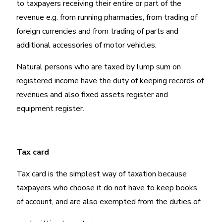
to taxpayers receiving their entire or part of the
revenue e.g. from running pharmacies, from trading of
foreign currencies and from trading of parts and
additional accessories of motor vehicles.
Natural persons who are taxed by lump sum on
registered income have the duty of keeping records of
revenues and also fixed assets register and
equipment register.
Tax card
Tax card is the simplest way of taxation because
taxpayers who choose it do not have to keep books
of account, and are also exempted from the duties of: