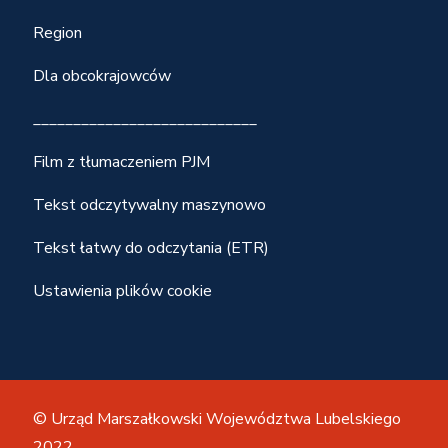
Region
Dla obcokrajowców
____________________________
Film z tłumaczeniem PJM
Tekst odczytywalny maszynowo
Tekst łatwy do odczytania (ETR)
Ustawienia plików cookie
© Urząd Marszałkowski Województwa Lubelskiego
2022