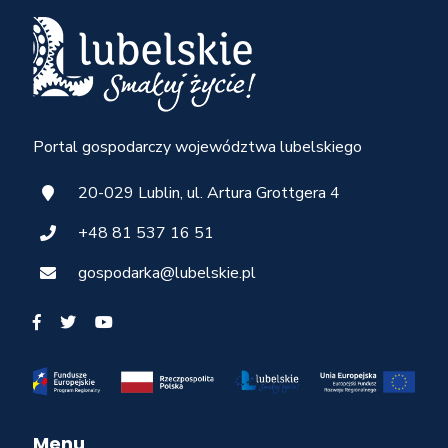
Portal gospodarczy województwa lubelskiego
20-029 Lublin, ul. Artura Grottgera 4
+48 81 537 16 51
gospodarka@lubelskie.pl
Menu