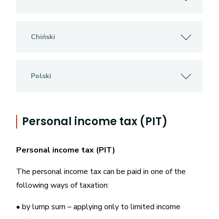
Chiński
Polski
Personal income tax (PIT)
Personal income tax (PIT)
The personal income tax can be paid in one of the
following ways of taxation:
• by lump sum – applying only to limited income