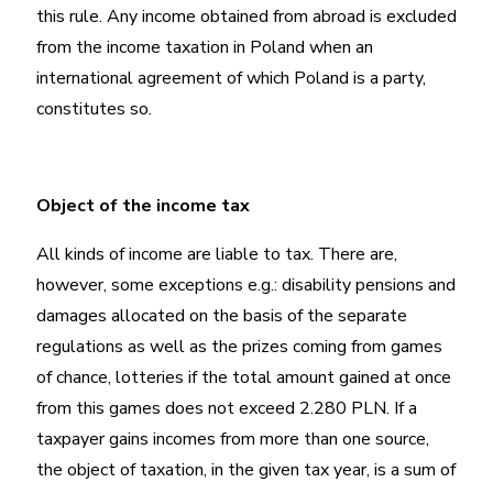
this rule. Any income obtained from abroad is excluded
from the income taxation in Poland when an
international agreement of which Poland is a party,
constitutes so.
Object of the income tax
All kinds of income are liable to tax. There are,
however, some exceptions e.g.: disability pensions and
damages allocated on the basis of the separate
regulations as well as the prizes coming from games
of chance, lotteries if the total amount gained at once
from this games does not exceed 2.280 PLN. If a
taxpayer gains incomes from more than one source,
the object of taxation, in the given tax year, is a sum of