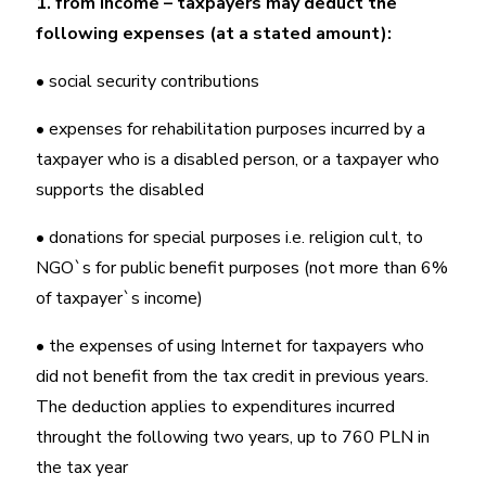
1. from income – taxpayers may deduct the
following expenses (at a stated amount):
• social security contributions
• expenses for rehabilitation purposes incurred by a
taxpayer who is a disabled person, or a taxpayer who
supports the disabled
• donations for special purposes i.e. religion cult, to
NGO`s for public benefit purposes (not more than 6%
of taxpayer`s income)
• the expenses of using Internet for taxpayers who
did not benefit from the tax credit in previous years.
The deduction applies to expenditures incurred
throught the following two years, up to 760 PLN in
the tax year