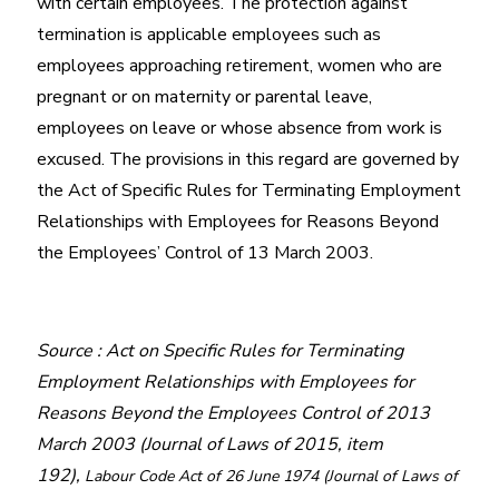
with certain employees. The protection against
termination is applicable employees such as
employees approaching retirement, women who are
pregnant or on maternity or parental leave,
employees on leave or whose absence from work is
excused. The provisions in this regard are governed by
the Act of Specific Rules for Terminating Employment
Relationships with Employees for Reasons Beyond
the Employees’ Control of 13 March 2003.
Source : Act on Specific Rules for Terminating
Employment Relationships with Employees for
Reasons Beyond the Employees Control of 2013
March 2003 (Journal of Laws of 2015, item
192),
Labour Code Act of 26 June 1974 (Journal of Laws of