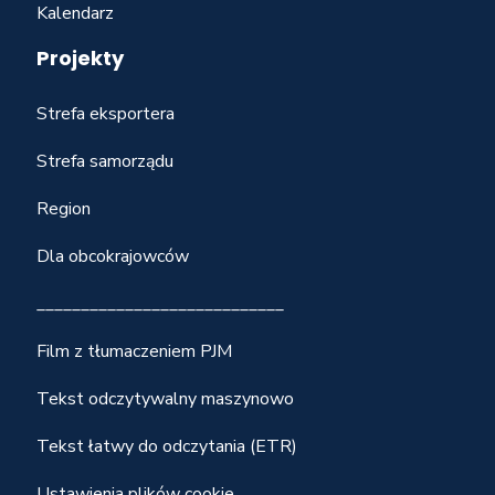
Kalendarz
Projekty
Strefa eksportera
Strefa samorządu
Region
Dla obcokrajowców
____________________________
Film z tłumaczeniem PJM
Tekst odczytywalny maszynowo
Tekst łatwy do odczytania (ETR)
Ustawienia plików cookie