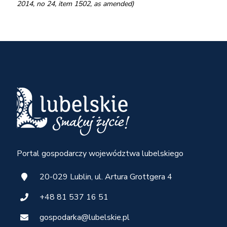
2014, no 24, item 1502, as amended)
Portal gospodarczy województwa lubelskiego
20-029 Lublin, ul. Artura Grottgera 4
+48 81 537 16 51
gospodarka@lubelskie.pl