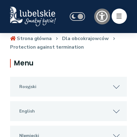
Strona główna
Dla obcokrajowców
Protection against termination
Menu
Rosyjski
English
NIemiecki