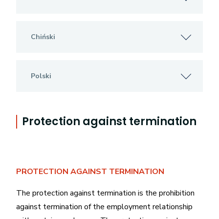
Chiński
Polski
Protection against termination
PROTECTION AGAINST TERMINATION
The protection against termination is the prohibition
against termination of the employment relationship