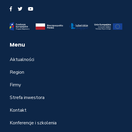
Menu
Aktualności
Region
Firmy
Strefa inwestora
Kontakt
Konferencje i szkolenia