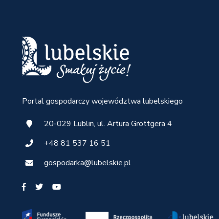
Portal gospodarczy województwa lubelskiego
20-029 Lublin, ul. Artura Grottgera 4
+48 81 537 16 51
gospodarka@lubelskie.pl