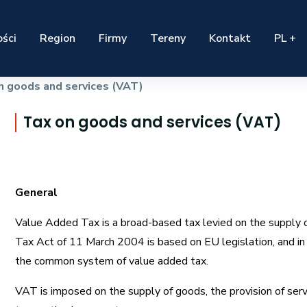
ści
Region
Firmy
Tereny
Kontakt
PL +
n goods and services (VAT)
Tax on goods and services (VAT)
General
Value Added Tax is a broad-based tax levied on the supply 
Tax Act of 11 March 2004 is based on EU legislation, and in 
the common system of value added tax.
VAT is imposed on the supply of goods, the provision of ser