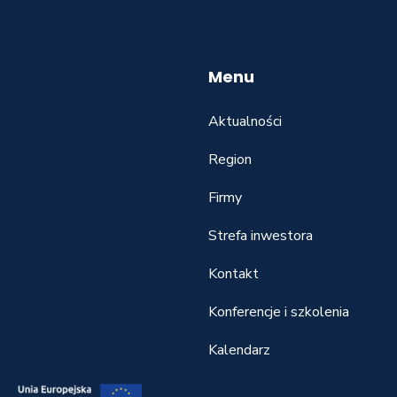
Menu
Aktualności
Region
Firmy
Strefa inwestora
Kontakt
Konferencje i szkolenia
Kalendarz