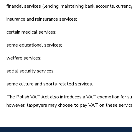
financial services (lending, maintaining bank accounts, currenc
insurance and reinsurance services;
certain medical services;
some educational services;
welfare services;
social security services;
some culture and sports-related services.
The Polish VAT Act also introduces a VAT exemption for suppl
however, taxpayers may choose to pay VAT on these servic