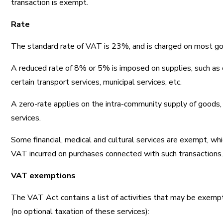
transaction is exempt.
Rate
The standard rate of VAT is 23%, and is charged on most go
A reduced rate of 8% or 5% is imposed on supplies, such as ce
certain transport services, municipal services, etc.
A zero-rate applies on the intra-community supply of goods,
services.
Some financial, medical and cultural services are exempt, wh
VAT incurred on purchases connected with such transactions
VAT exemptions
The VAT Act contains a list of activities that may be exem
(no optional taxation of these services):