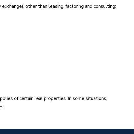
y exchange), other than leasing, factoring and consulting;
ies of certain real properties. In some situations,
es.