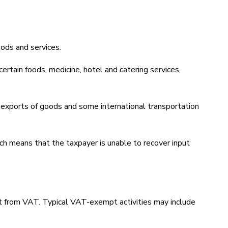
ods and services.
rtain foods, medicine, hotel and catering services,
 exports of goods and some international transportation
ich means that the taxpayer is unable to recover input
.
pt from VAT. Typical VAT-exempt activities may include