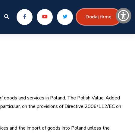
Dodaj firmę
of goods and services in Poland. The Polish Value-Added
particular, on the provisions of Directive 2006/112/EC on
vices and the import of goods into Poland unless the