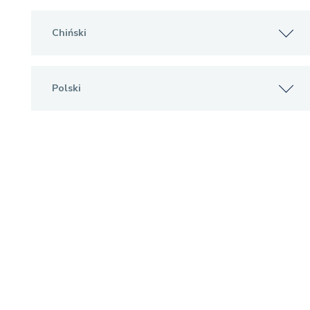
Chiński
Polski