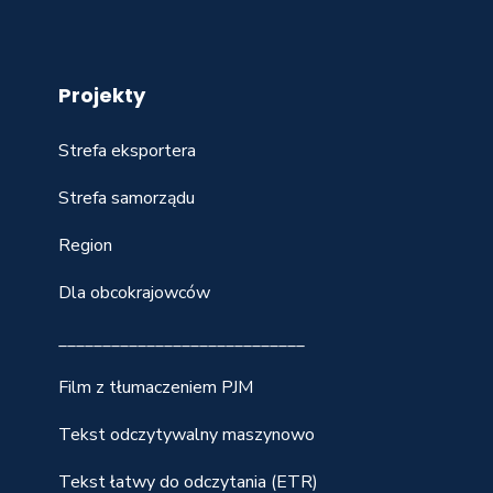
Projekty
Strefa eksportera
Strefa samorządu
Region
Dla obcokrajowców
____________________________
Film z tłumaczeniem PJM
Tekst odczytywalny maszynowo
Tekst łatwy do odczytania (ETR)