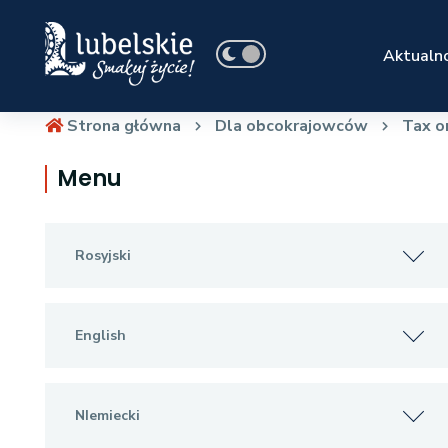
Aktualno
Strona główna
Dla obcokrajowców
Tax o
Menu
Rosyjski
English
NIemiecki